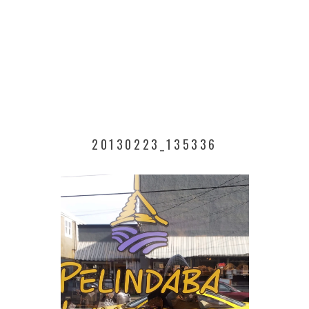
20130223_135336