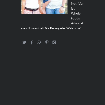
Nutrition
ist,
Whole
Foods
Advocat
e and Essential Oils Renegade. Welcome!