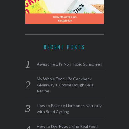
RECENT POSTS
Awesome DIY Non-Toxic Sunscreen
My Whole Food Life Cookbook
Giveaway + Cookie Dough Balls
Recipe
How to Balance Hormones Naturally
with Seed Cycling
How to Dye Eggs Using Real Food