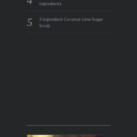
Ingredients
3 Ingredient Coconut-Lime Sugar
Scrub