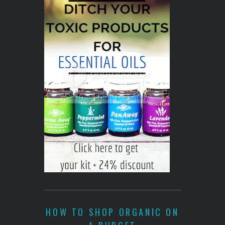
HOW TO SHOP ORGANIC ON