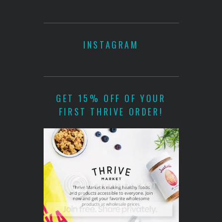
INSTAGRAM
GET 15% OFF OF YOUR
FIRST THRIVE ORDER!