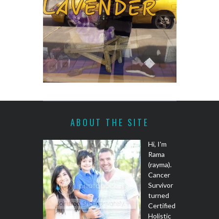
ABOUT THE SITE
Hi, I'm
Rama
(rayma).
Cancer
Survivor
turned
Certified
Holistic