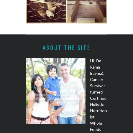
ABOUT THE SITE
Hi, I'm
Rama
(rayma).
Cancer
Survivor
turned
Certified
Holistic
Nutrition
ist,
Whole
Foods