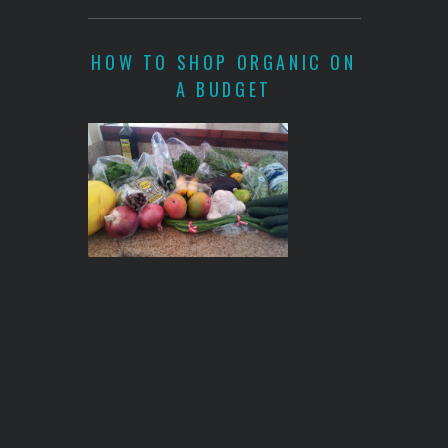
HOW TO SHOP ORGANIC ON
A BUDGET