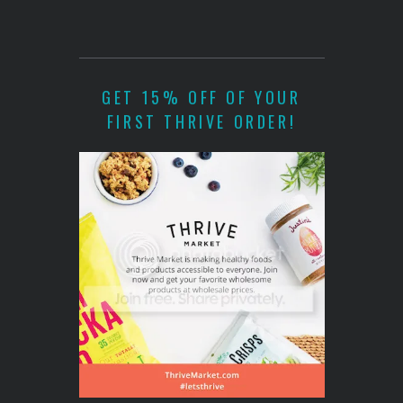
GET 15% OFF OF YOUR
FIRST THRIVE ORDER!