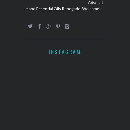
Advocat
e and Essential Oils Renegade. Welcome!
INSTAGRAM