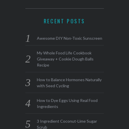
RECENT POSTS
Awesome DIY Non-Toxic Sunscreen
My Whole Food Life Cookbook
Giveaway + Cookie Dough Balls
Recipe
How to Balance Hormones Naturally
with Seed Cycling
How to Dye Eggs Using Real Food
Ingredients
3 Ingredient Coconut-Lime Sugar
Scrub