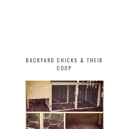
BACKYARD CHICKS & THEIR
COOP