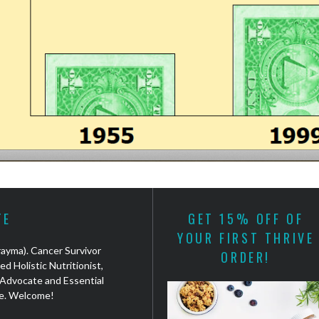
TE
GET 15% OFF OF
YOUR FIRST THRIVE
(rayma). Cancer Survivor
ORDER!
ed Holistic Nutritionist,
Advocate and Essential
e. Welcome!