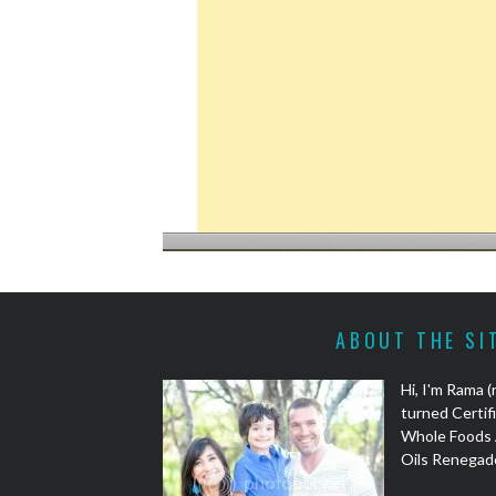
ABOUT THE SI
Hi, I'm Rama 
turned Certifi
Whole Foods 
Oils Renegad