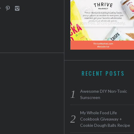
RECENT POSTS
Awesome DIY Non-Toxic
Sunscreen
My Whole Food Life
Cookbook Giveaway +
Cookie Dough Balls Recipe