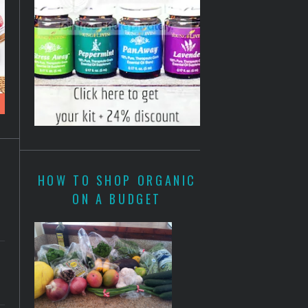
HOW TO SHOP ORGANIC
ON A BUDGET