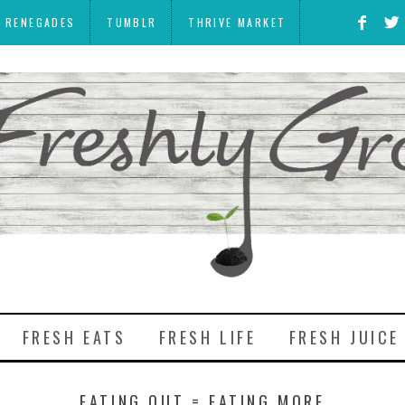
Y RENEGADES
TUMBLR
THRIVE MARKET
FRESH EATS
FRESH LIFE
FRESH JUICE
EATING OUT = EATING MORE