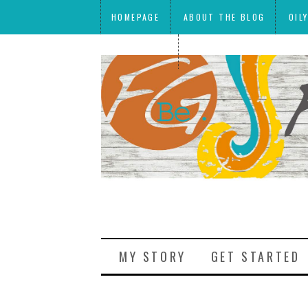
HOMEPAGE
ABOUT THE BLOG
OIL
MEAL PLANS
MY STORY
GET STARTED