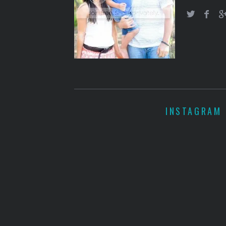
INSTAGRAM