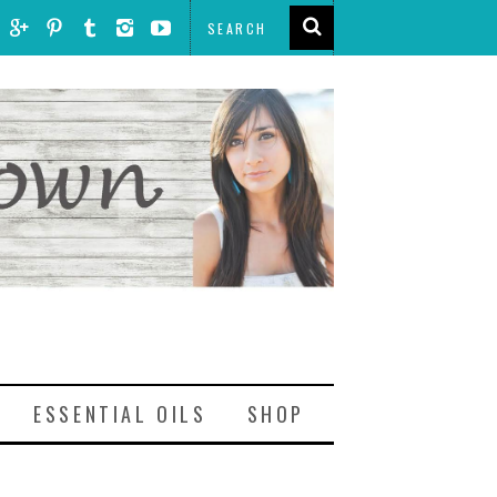
ESSENTIAL OILS
SHOP