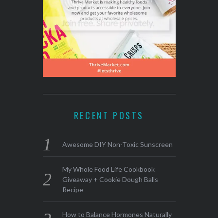
RECENT POSTS
Awesome DIY Non-Toxic Sunscreen
My Whole Food Life Cookbook
Giveaway + Cookie Dough Balls
Recipe
How to Balance Hormones Naturally