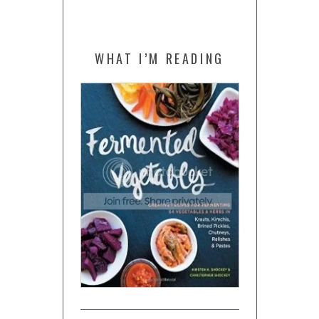
WHAT I’M READING