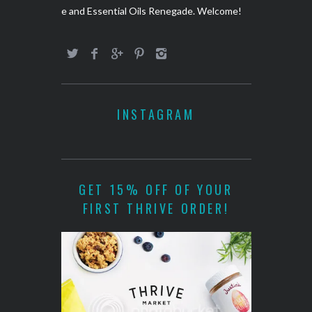
e and Essential Oils Renegade. Welcome!
INSTAGRAM
GET 15% OFF OF YOUR
FIRST THRIVE ORDER!