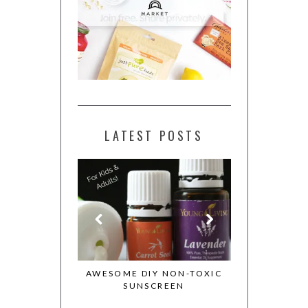
LATEST POSTS
ESSENTIAL OILS
AWESOME DIY NON-TOXIC
MY WHOLE 
OTION
SUNSCREEN
COOKBOOK 
COOKIE DO