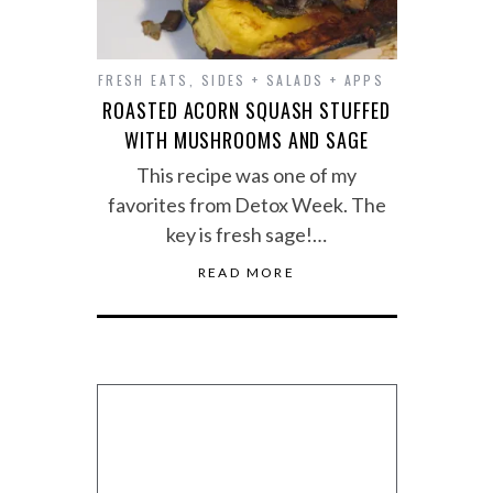
FRESH EATS
,
SIDES + SALADS + APPS
ROASTED ACORN SQUASH STUFFED
WITH MUSHROOMS AND SAGE
This recipe was one of my
favorites from Detox Week. The
key is fresh sage!…
READ MORE