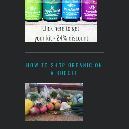
HOW TO SHOP ORGANIC ON
A BUDGET