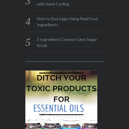
with Seed Cycling
How to Dye Eggs Using Real Food
Ingredients
3 Ingredient Coconut-Lime Sugar
Scrub