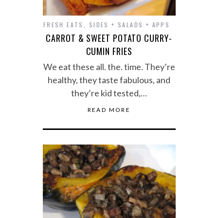
FRESH EATS
,
SIDES + SALADS + APPS
CARROT & SWEET POTATO CURRY-
CUMIN FRIES
We eat these all. the. time. They’re
healthy, they taste fabulous, and
they’re kid tested,…
READ MORE