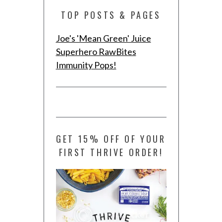
TOP POSTS & PAGES
Joe's 'Mean Green' Juice
Superhero RawBites
Immunity Pops!
GET 15% OFF OF YOUR
FIRST THRIVE ORDER!