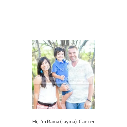
Hi, I'm Rama (rayma). Cancer