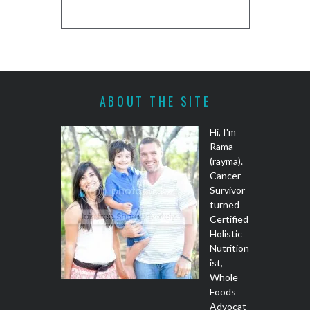
REC
ABOUT THE SITE
Hi, I'm
Rama
(rayma).
Cancer
Survivor
turned
Certified
Holistic
Nutrition
ist,
Whole
Foods
Advocat