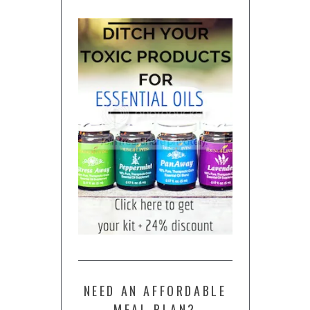
NEED AN AFFORDABLE
MEAL PLAN?