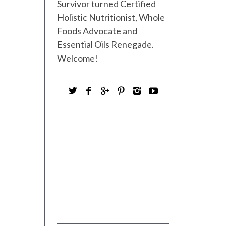
Survivor turned Certified
Holistic Nutritionist, Whole
Foods Advocate and
Essential Oils Renegade.
Welcome!