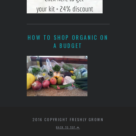
HOW TO SHOP ORGANIC ON
A BUDGET
2016 COPYRIGHT FRESHLY GROWN
BACK TO TOP