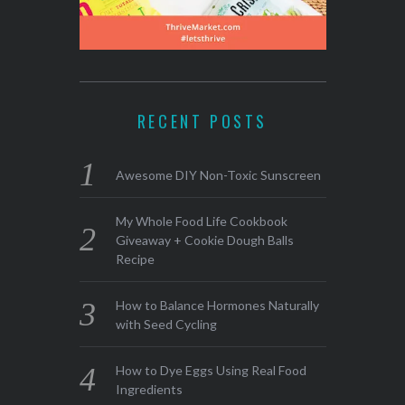
RECENT POSTS
Awesome DIY Non-Toxic Sunscreen
My Whole Food Life Cookbook
Giveaway + Cookie Dough Balls
Recipe
How to Balance Hormones Naturally
with Seed Cycling
How to Dye Eggs Using Real Food
Ingredients