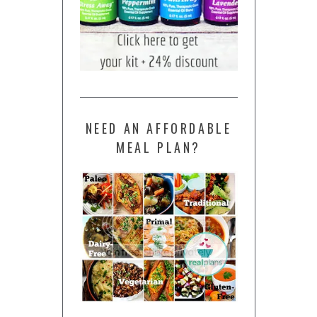
NEED AN AFFORDABLE
MEAL PLAN?