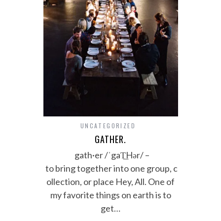
UNCATEGORIZED
GATHER.
gath·er /ˈgaT͟Hər/ –
to bring together into one group, c
ollection, or place Hey, All. One of
my favorite things on earth is to
get…