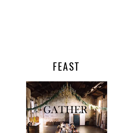
FEAST