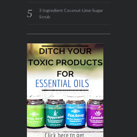
3 Ingredient Coconut-Lime Sugar
Scrub