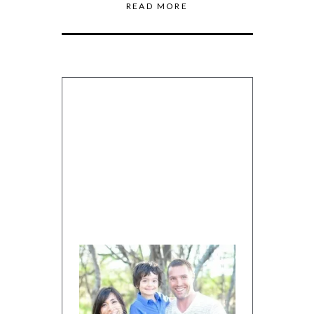
READ MORE