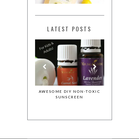
LATEST POSTS
ESSENTIAL OILS
AWESOME DIY NON-TOXIC
MY WHOLE 
OTION
SUNSCREEN
COOKBOOK 
COOKIE DO
REC