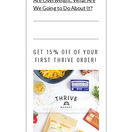
We Going to Do About It?
GET 15% OFF OF YOUR
FIRST THRIVE ORDER!