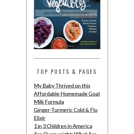
TOP POSTS & PAGES
My Baby Thrived on this
Affordable Homemade Goat
Milk Formula
Ginger-Turmeric Cold & Flu
Elixir
1 in 3 Children in America
Are Overweight: What Are