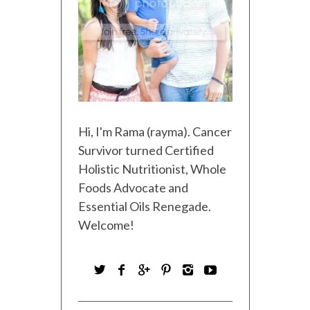
Hi, I'm Rama (rayma). Cancer
Survivor turned Certified
Holistic Nutritionist, Whole
Foods Advocate and
Essential Oils Renegade.
Welcome!