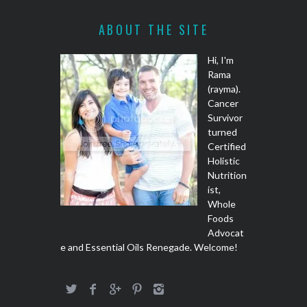
ABOUT THE SITE
Hi, I'm
Rama
(rayma).
Cancer
Survivor
turned
Certified
Holistic
Nutrition
ist,
Whole
Foods
Advocat
e and Essential Oils Renegade. Welcome!