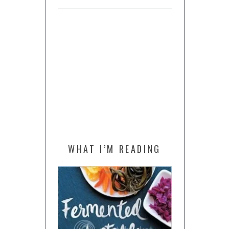
WHAT I’M READING