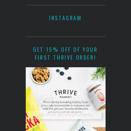
INSTAGRAM
GET 15% OFF OF YOUR
FIRST THRIVE ORDER!