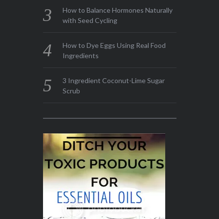
How to Balance Hormones Naturally
with Seed Cycling
How to Dye Eggs Using Real Food
Ingredients
3 Ingredient Coconut-Lime Sugar
Scrub