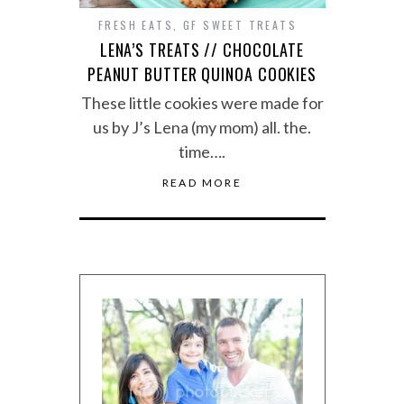
FRESH EATS
,
GF SWEET TREATS
LENA’S TREATS // CHOCOLATE
PEANUT BUTTER QUINOA COOKIES
These little cookies were made for
us by J’s Lena (my mom) all. the.
time….
READ MORE