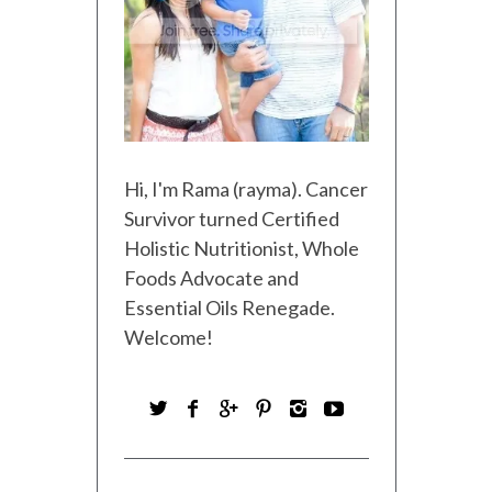
Hi, I'm Rama (rayma). Cancer
Survivor turned Certified
Holistic Nutritionist, Whole
Foods Advocate and
Essential Oils Renegade.
Welcome!