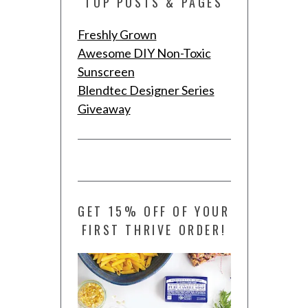
TOP POSTS & PAGES
Freshly Grown
Awesome DIY Non-Toxic
Sunscreen
Blendtec Designer Series
Giveaway
GET 15% OFF OF YOUR
FIRST THRIVE ORDER!