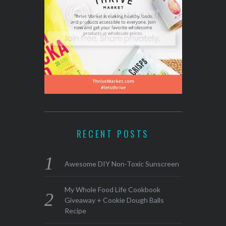
RECENT POSTS
Awesome DIY Non-Toxic Sunscreen
My Whole Food Life Cookbook
Giveaway + Cookie Dough Balls
Recipe