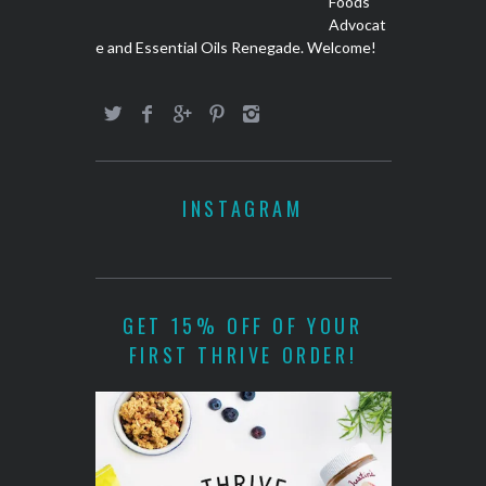
Foods
Advocat
e and Essential Oils Renegade. Welcome!
INSTAGRAM
GET 15% OFF OF YOUR
FIRST THRIVE ORDER!