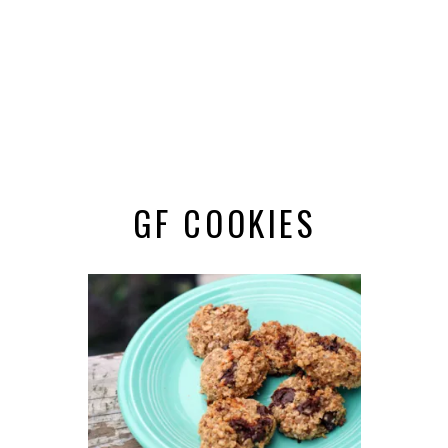
GF COOKIES