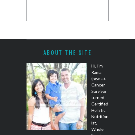
COOKIE DO
REC
ABOUT THE SITE
Hi, I'm
Rama
(rayma).
Cancer
Survivor
turned
Certified
Holistic
Nutrition
ist,
Whole