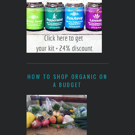
HOW TO SHOP ORGANIC ON
A BUDGET