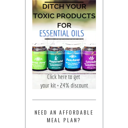
NEED AN AFFORDABLE
MEAL PLAN?