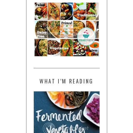
WHAT I’M READING