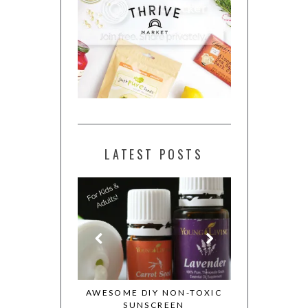
LATEST POSTS
ESSENTIAL OILS
AWESOME DIY NON-TOXIC
MY WHOLE 
OTION
SUNSCREEN
COOKBOOK 