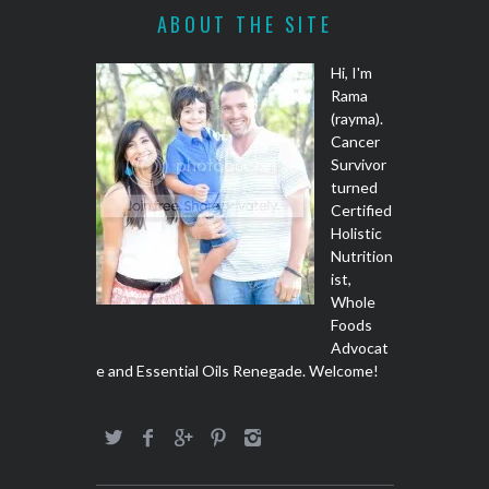
ABOUT THE SITE
Hi, I'm
Rama
(rayma).
Cancer
Survivor
turned
Certified
Holistic
Nutrition
ist,
Whole
Foods
Advocat
e and Essential Oils Renegade. Welcome!