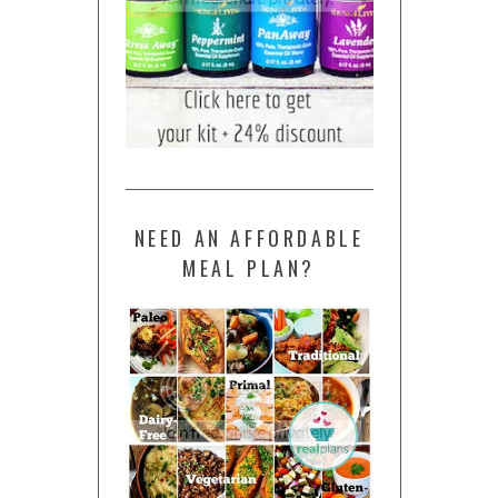
NEED AN AFFORDABLE
MEAL PLAN?