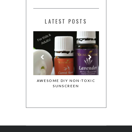
LATEST POSTS
ESSENTIAL OILS
AWESOME DIY NON-TOXIC
MY WHOLE 
OTION
SUNSCREEN
COOKBOOK 
COOKIE DO
REC