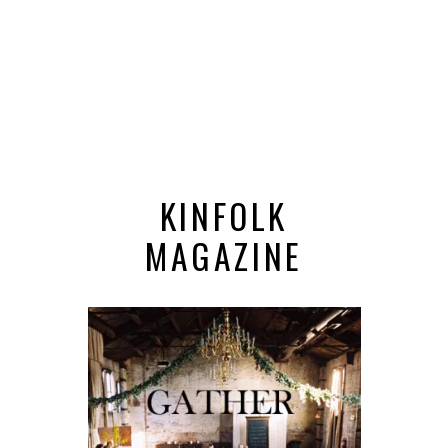
KINFOLK
MAGAZINE