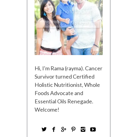
Hi, I'm Rama (rayma). Cancer
Survivor turned Certified
Holistic Nutritionist, Whole
Foods Advocate and
Essential Oils Renegade.
Welcome!