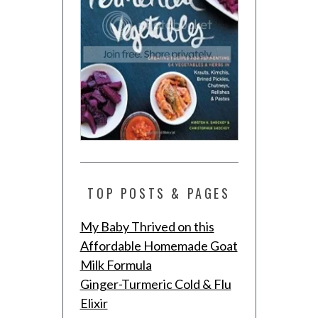
TOP POSTS & PAGES
My Baby Thrived on this
Affordable Homemade Goat
Milk Formula
Ginger-Turmeric Cold & Flu
Elixir