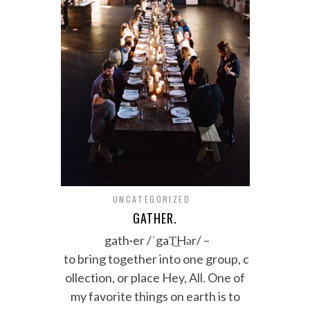
UNCATEGORIZED
GATHER.
gath·er /ˈgaT͟Hər/ –
to bring together into one group, c
ollection, or place Hey, All. One of
my favorite things on earth is to