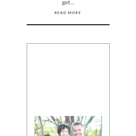
get…
READ MORE