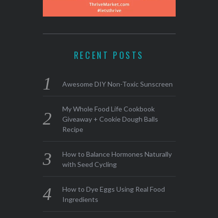
RECENT POSTS
Awesome DIY Non-Toxic Sunscreen
My Whole Food Life Cookbook
Giveaway + Cookie Dough Balls
Recipe
How to Balance Hormones Naturally
with Seed Cycling
How to Dye Eggs Using Real Food
Ingredients