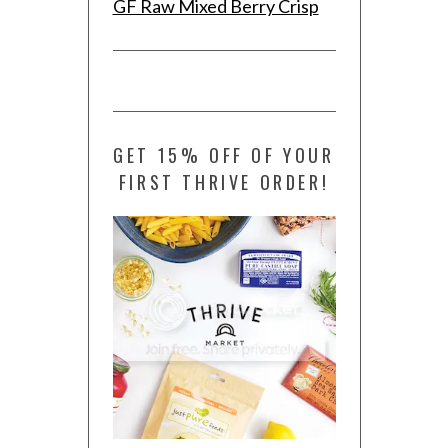
GF Raw Mixed Berry Crisp
GET 15% OFF OF YOUR
FIRST THRIVE ORDER!