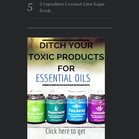
3 Ingredient Coconut-Lime Sugar
Scrub