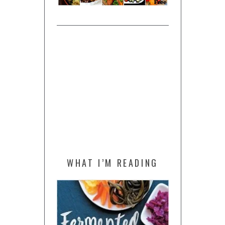
WHAT I’M READING