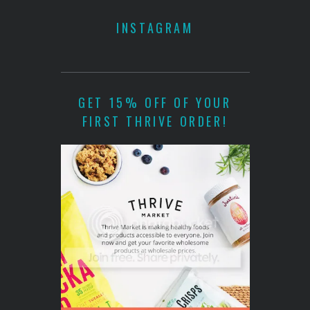
INSTAGRAM
GET 15% OFF OF YOUR
FIRST THRIVE ORDER!