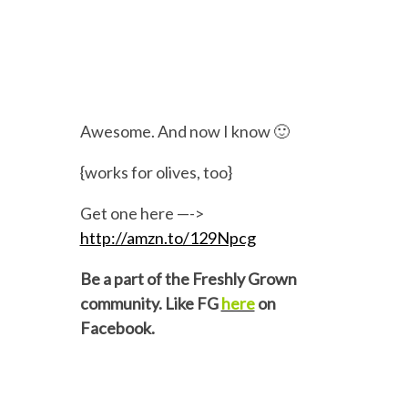
Awesome. And now I know 🙂
{works for olives, too}
Get one here —->
http://amzn.to/129Npcg
Be a part of the Freshly Grown
community. Like FG
here
on
Facebook.