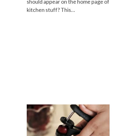
should appear on the home page of
kitchen stuff? This…