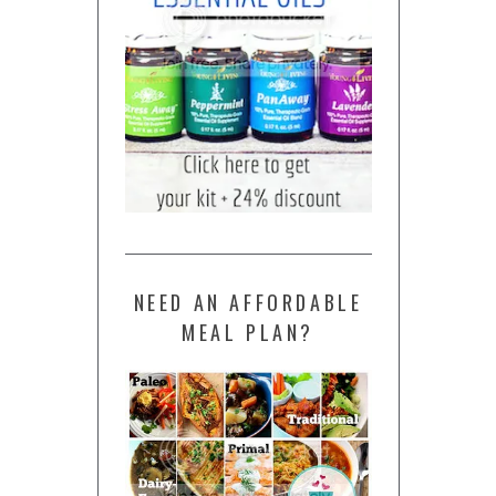
NEED AN AFFORDABLE
MEAL PLAN?