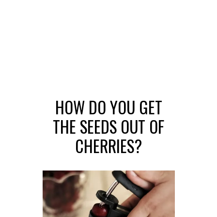
HOW DO YOU GET
THE SEEDS OUT OF
CHERRIES?