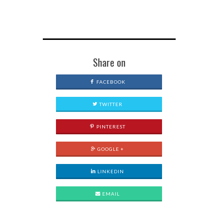
Share on
FACEBOOK
TWITTER
PINTEREST
GOOGLE +
LINKEDIN
EMAIL