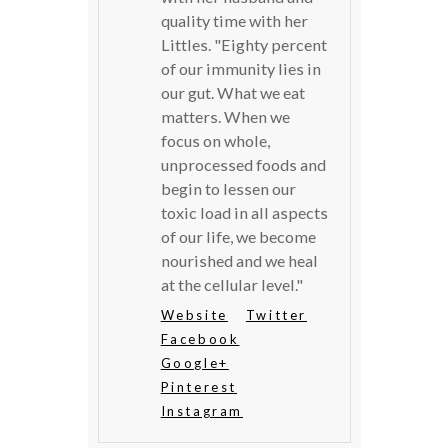
quality time with her
Littles. "Eighty percent
of our immunity lies in
our gut. What we eat
matters. When we
focus on whole,
unprocessed foods and
begin to lessen our
toxic load in all aspects
of our life, we become
nourished and we heal
at the cellular level."
Website
Twitter
Facebook
Google+
Pinterest
Instagram