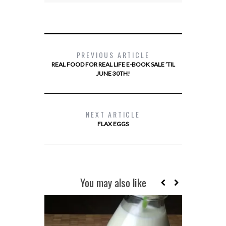
PREVIOUS ARTICLE
REAL FOOD FOR REAL LIFE E-BOOK SALE ’TIL
JUNE 30TH!
NEXT ARTICLE
FLAX EGGS
You may also like