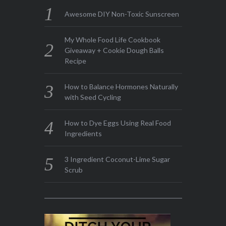
Awesome DIY Non-Toxic Sunscreen
My Whole Food Life Cookbook
Giveaway + Cookie Dough Balls
Recipe
How to Balance Hormones Naturally
with Seed Cycling
How to Dye Eggs Using Real Food
Ingredients
3 Ingredient Coconut-Lime Sugar
Scrub