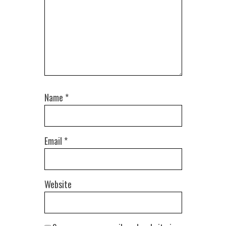
Name
*
Email
*
Website