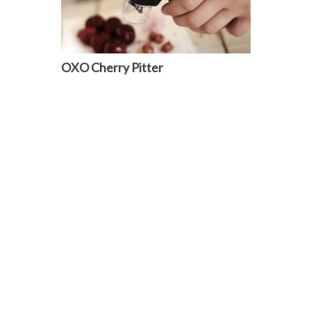
OXO Cherry Pitter