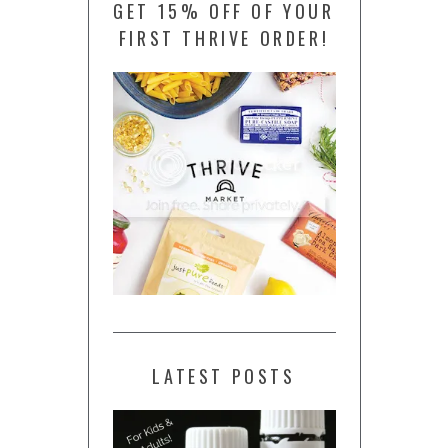
GET 15% OFF OF YOUR
FIRST THRIVE ORDER!
LATEST POSTS