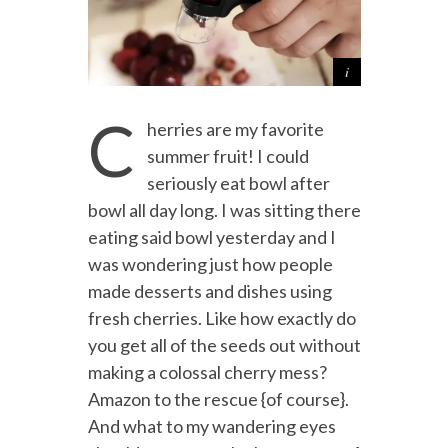
C
herries are my favorite
summer fruit! I could
seriously eat bowl after
bowl all day long. I was sitting there
eating said bowl yesterday and I
was wondering just how people
made desserts and dishes using
fresh cherries. Like how exactly do
you get all of the seeds out without
making a colossal cherry mess?
Amazon to the rescue {of course}.
And what to my wandering eyes