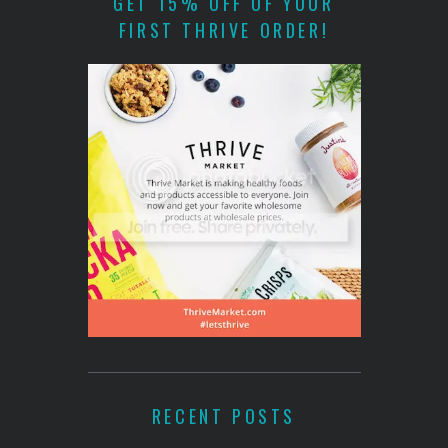
GET 15% OFF OF YOUR
FIRST THRIVE ORDER!
RECENT POSTS