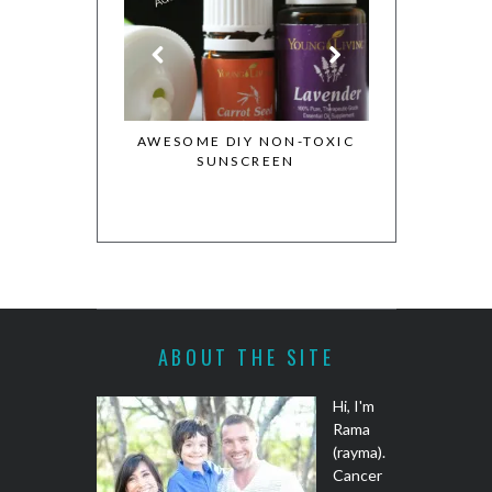
NTIAL OILS
AWESOME DIY NON-TOXIC
MY WHOLE FOO
ON
SUNSCREEN
COOKBOOK GIVE
COOKIE DOUGH
RECIPE
ABOUT THE SITE
Hi, I'm
Rama
(rayma).
Cancer