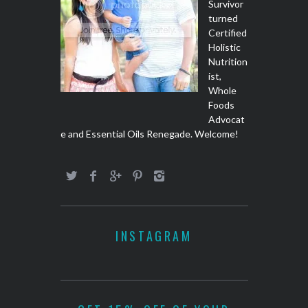
Survivor
turned
Certified
Holistic
Nutrition
ist,
Whole
Foods
Advocat
e and Essential Oils Renegade. Welcome!
INSTAGRAM