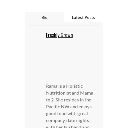
Bio
Latest Posts
Freshly Grown
Rama is a Holistic
Nutritionist and Mama
to 2. She resides in the
Pacific NW and enjoys
good food with great
company, date nights
with her husband and