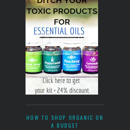
HOW TO SHOP ORGANIC ON
A BUDGET