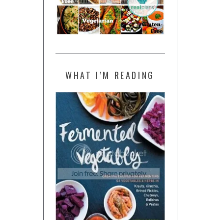
WHAT I’M READING