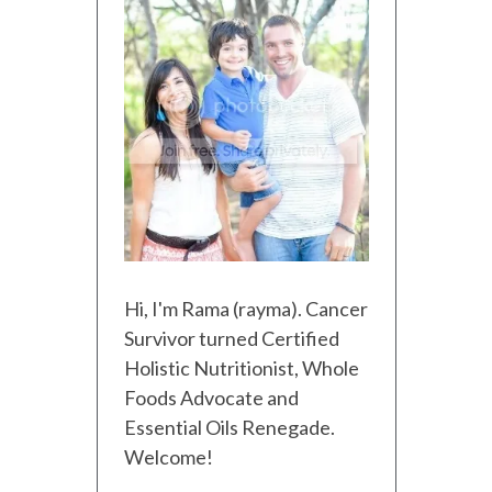
Hi, I'm Rama (rayma). Cancer
Survivor turned Certified
Holistic Nutritionist, Whole
Foods Advocate and
Essential Oils Renegade.
Welcome!