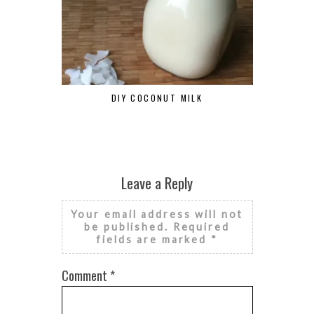
DIY COCONUT MILK
BLENDTEC D
Leave a Reply
Your email address will not
be published.
Required
fields are marked
*
Comment
*