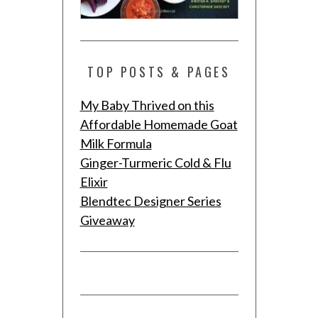
TOP POSTS & PAGES
My Baby Thrived on this
Affordable Homemade Goat
Milk Formula
Ginger-Turmeric Cold & Flu
Elixir
Blendtec Designer Series
Giveaway