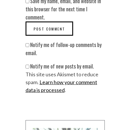
Save my name, email, and website in
this browser for the next time I
comment.
Notify me of follow-up comments by
email.
Notify me of new posts by email.
This site uses Akismet to reduce
spam.
Learn how your comment
data is processed
.