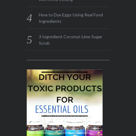
How to Dye Eggs Using Real Food
Ingredients
3 Ingredient Coconut-Lime Sugar
Scrub