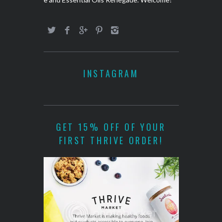
INSTAGRAM
GET 15% OFF OF YOUR
FIRST THRIVE ORDER!