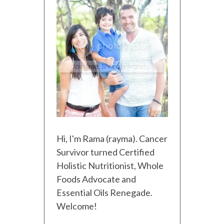
Hi, I'm Rama (rayma). Cancer
Survivor turned Certified
Holistic Nutritionist, Whole
Foods Advocate and
Essential Oils Renegade.
Welcome!