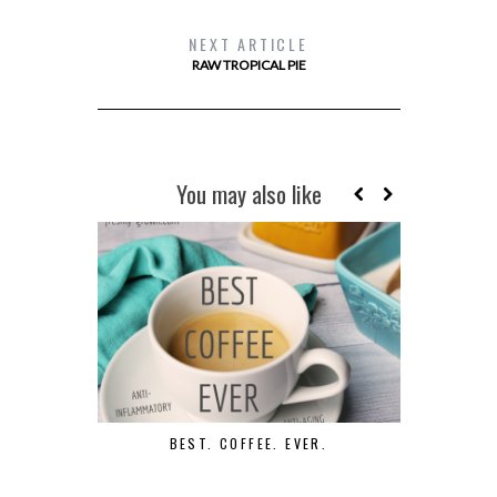
NEXT ARTICLE
RAW TROPICAL PIE
You may also like
BEST. COFFEE. EVER.
D