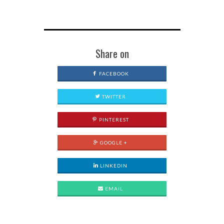
Share on
FACEBOOK
TWITTER
PINTEREST
GOOGLE +
LINKEDIN
EMAIL