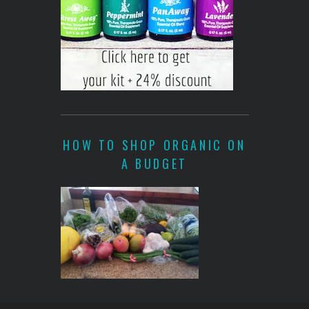
HOW TO SHOP ORGANIC ON
A BUDGET