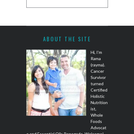
ABOUT THE SITE
Hi, I'm
Rama
(rayma).
Cancer
Survivor
turned
Certified
Holistic
Nutrition
ist,
Whole
Foods
Advocat
e and Essential Oils Renegade. Welcome!