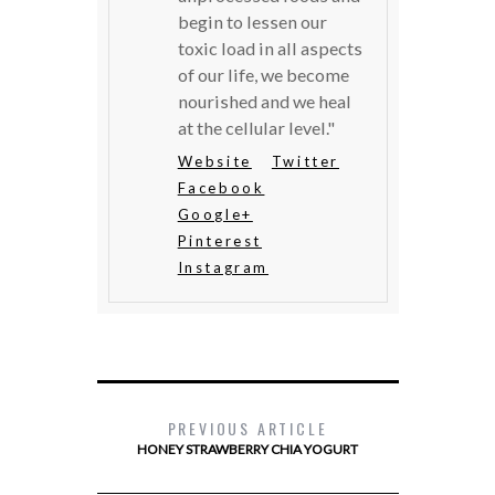
begin to lessen our
toxic load in all aspects
of our life, we become
nourished and we heal
at the cellular level."
Website
Twitter
Facebook
Google+
Pinterest
Instagram
PREVIOUS ARTICLE
HONEY STRAWBERRY CHIA YOGURT