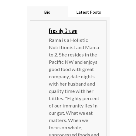
Bio
Latest Posts
Freshly Grown
Rama is a Holistic
Nutritionist and Mama
to 2. She resides in the
Pacific NW and enjoys
good food with great
company, date nights
with her husband and
quality time with her
Littles. "Eighty percent
of our immunity lies in
our gut. What we eat
matters. When we
focus on whole,
unprocessed foods and