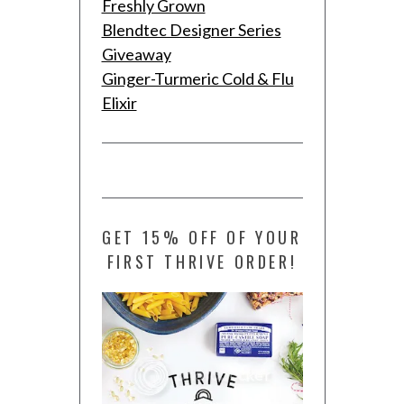
Freshly Grown
Blendtec Designer Series
Giveaway
Ginger-Turmeric Cold & Flu
Elixir
GET 15% OFF OF YOUR
FIRST THRIVE ORDER!