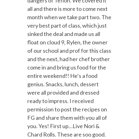
dangers of Teflon.
We covered it
all and there is more to come next
month when we take part two. The
very best part of class, which just
sinked the deal and made us all
float on cloud 9, Rylen, the owner
of our school and prof for this class
and the next, had her chef brother
come in and bring us food for the
entire weekend!! He’s a food
genius. Snacks, lunch, dessert
were all provided and dressed
ready to impress. I received
permission to post the recipes on
FG and share them with you all of
you. Yes! First up…Live Nori &
Chard Rolls. These are soo good.