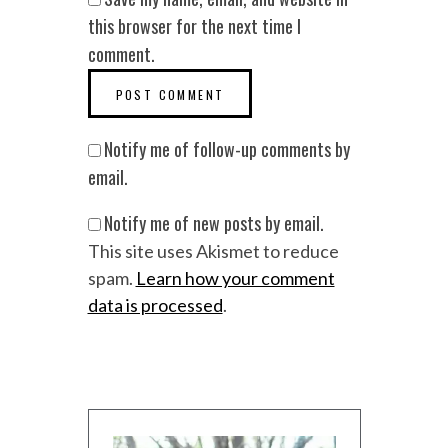
this browser for the next time I
comment.
Notify me of follow-up comments by
email.
Notify me of new posts by email.
This site uses Akismet to reduce
spam.
Learn how your comment
data is processed
.