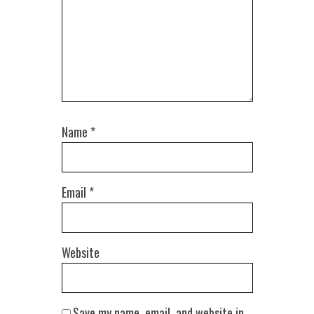
Name
*
Email
*
Website
Save my name, email, and website in