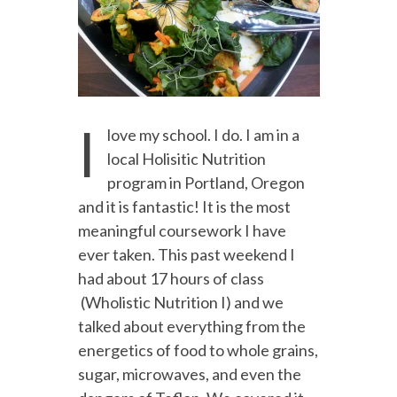
I
love my school. I do. I am in a
local Holisitic Nutrition
program in Portland, Oregon
and it is fantastic! It is the most
meaningful coursework I have
ever taken. This past weekend I
had about 17 hours of class
(Wholistic Nutrition I) and we
talked about everything from the
energetics of food to whole grains,
sugar, microwaves, and even the