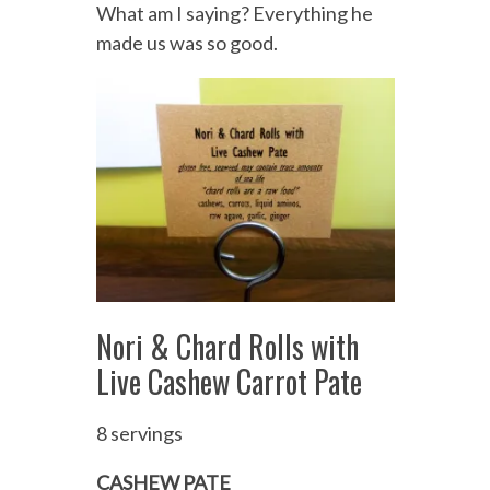
What am I saying? Everything he
made us was so good.
Nori & Chard Rolls with
Live Cashew Carrot Pate
8 servings
CASHEW PATE