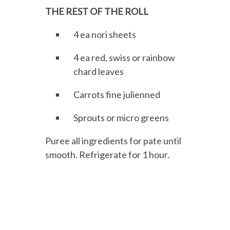
THE REST OF THE ROLL
4 ea nori sheets
4 ea red, swiss or rainbow
chard leaves
Carrots fine julienned
Sprouts or micro greens
Puree all ingredients for pate until
smooth. Refrigerate for 1 hour.