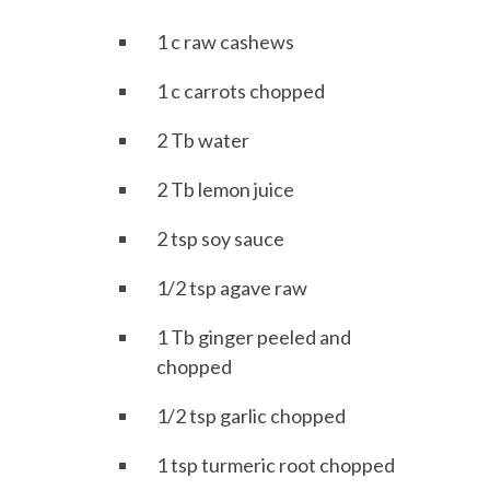
1 c raw cashews
1 c carrots chopped
2 Tb water
2 Tb lemon juice
2 tsp soy sauce
1/2 tsp agave raw
1 Tb ginger peeled and
chopped
1/2 tsp garlic chopped
1 tsp turmeric root chopped