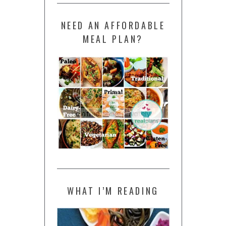
NEED AN AFFORDABLE
MEAL PLAN?
WHAT I’M READING