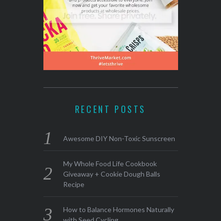
RECENT POSTS
Awesome DIY Non-Toxic Sunscreen
My Whole Food Life Cookbook
Giveaway + Cookie Dough Balls
Recipe
How to Balance Hormones Naturally
with Seed Cycling