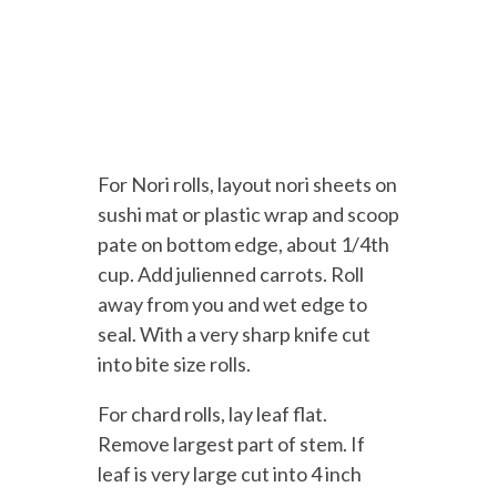
For Nori rolls, layout nori sheets on
sushi mat or plastic wrap and scoop
pate on bottom edge, about 1/4th
cup. Add julienned carrots. Roll
away from you and wet edge to
seal. With a very sharp knife cut
into bite size rolls.
For chard rolls, lay leaf flat.
Remove largest part of stem. If
leaf is very large cut into 4 inch