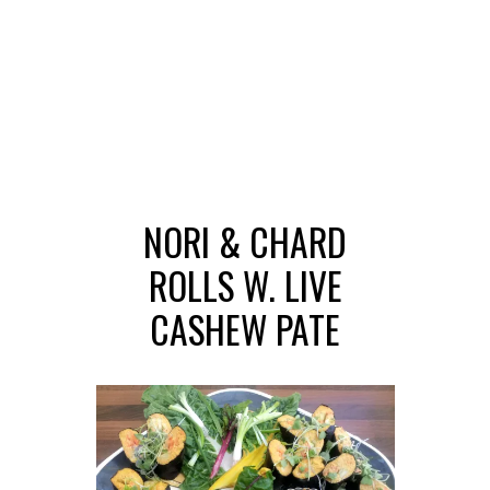
NORI & CHARD
ROLLS W. LIVE
CASHEW PATE