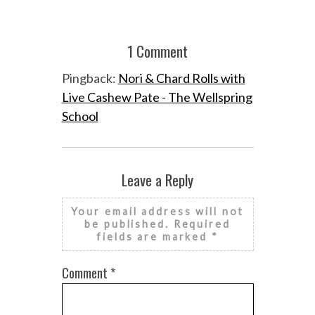
1 Comment
Pingback:
Nori & Chard Rolls with
Live Cashew Pate - The Wellspring
School
Leave a Reply
Your email address will not
be published.
Required
fields are marked
*
Comment
*