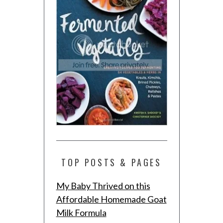
TOP POSTS & PAGES
My Baby Thrived on this
Affordable Homemade Goat
Milk Formula