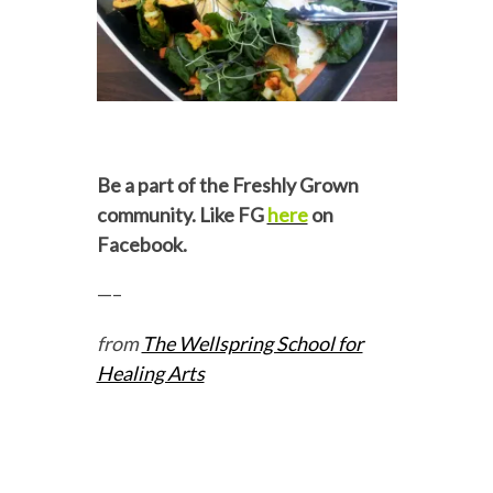
Be a part of the Freshly Grown
community. Like FG
here
on
Facebook.
—–
from
The Wellspring School for
Healing Arts