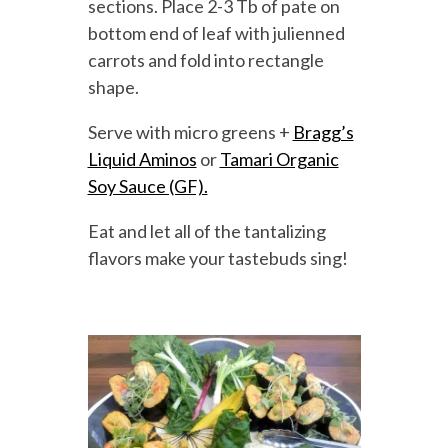
sections. Place 2-3 Tb of pate on
bottom end of leaf with julienned
carrots and fold into rectangle
shape.
Serve with micro greens +
Bragg’s
Liquid Aminos
or
Tamari Organic
Soy Sauce (GF).
Eat and let all of the tantalizing
flavors make your tastebuds sing!