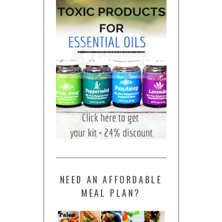
NEED AN AFFORDABLE
MEAL PLAN?