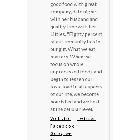
good food with great
company, date nights
with her husband and
quality time with her
Littles. "Eighty percent
of our immunity lies in
our gut. What we eat
matters. When we
focus on whole,
unprocessed foods and
begin to lessen our
toxic load in all aspects
of our life, we become
nourished and we heal
at the cellular level."
Website
Twitter
Facebook
Google+