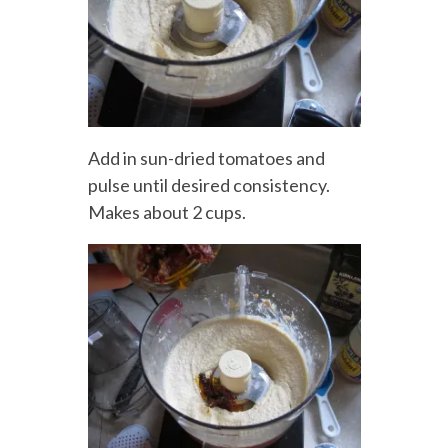
Add in sun-dried tomatoes and
pulse until desired consistency.
Makes about 2 cups.