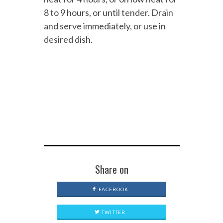
8 to 9 hours, or until tender. Drain
and serve immediately, or use in
desired dish.
Share on
FACEBOOK
TWITTER