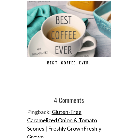
BEST. COFFEE. EVER.
D
4 Comments
Pingback:
Gluten-Free
Caramelized Onion & Tomato
Scones | Freshly GrownFreshly
Grown