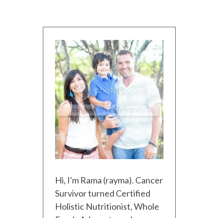
Hi, I'm Rama (rayma). Cancer
Survivor turned Certified
Holistic Nutritionist, Whole