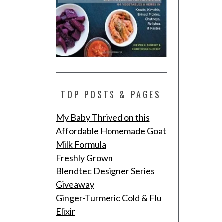
TOP POSTS & PAGES
My Baby Thrived on this
Affordable Homemade Goat
Milk Formula
Freshly Grown
Blendtec Designer Series
Giveaway
Ginger-Turmeric Cold & Flu
Elixir