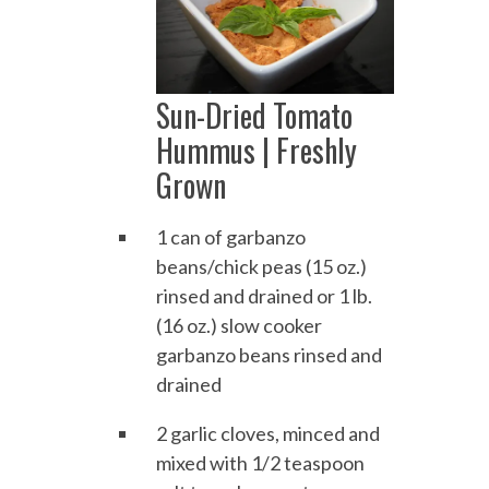
Sun-Dried Tomato
Hummus | Freshly
Grown
1 can of garbanzo
beans/chick peas (15 oz.)
rinsed and drained or 1 lb.
(16 oz.) slow cooker
garbanzo beans rinsed and
drained
2 garlic cloves, minced and
mixed with 1/2 teaspoon