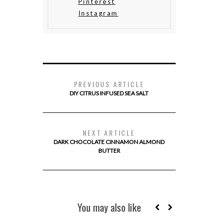
Pinterest
Instagram
PREVIOUS ARTICLE
DIY CITRUS INFUSED SEA SALT
NEXT ARTICLE
DARK CHOCOLATE CINNAMON ALMOND
BUTTER
You may also like