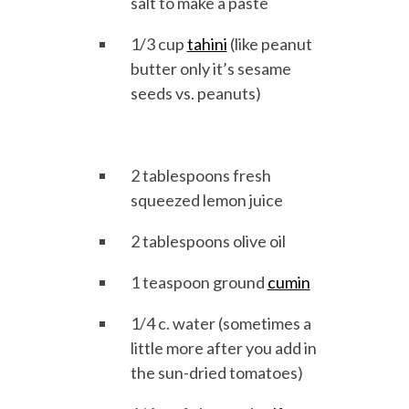
salt to make a paste
1/3 cup
tahini
(like peanut
butter only it’s sesame
seeds vs. peanuts)
2 tablespoons fresh
squeezed lemon juice
2 tablespoons olive oil
1 teaspoon ground
cumin
1/4 c. water (sometimes a
little more after you add in
the sun-dried tomatoes)