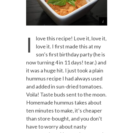
I
love this recipe! Love it, love it,
love it. I first made this at my
son’s first birthday party (he is
now turning 4 in 11 days! tear.) and
it was a huge hit. I just took a plain
hummus recipe I had always used
and added in sun-dried tomatoes.
Voila! Taste buds sent to the moon.
Homemade hummus takes about
ten minutes to make, it’s cheaper
than store-bought, and you don’t
have to worry about nasty