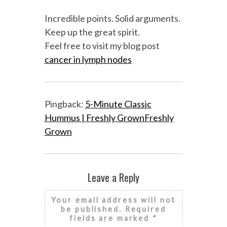
Incredible points. Solid arguments.
Keep up the great spirit.
Feel free to visit my blog post
cancer in lymph nodes
Pingback:
5-Minute Classic
Hummus | Freshly GrownFreshly
Grown
Leave a Reply
Your email address will not
be published.
Required
fields are marked
*