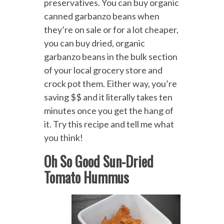
preservatives.
You can buy organic
canned garbanzo beans when
they’re on sale or for a lot cheaper,
you can buy dried, organic
garbanzo beans in the bulk section
of your local grocery store and
crock pot them. Either way, you’re
saving $$ and it literally takes ten
minutes once you get the hang of
it. Try this recipe and tell me what
you think!
Oh So Good Sun-Dried
Tomato Hummus