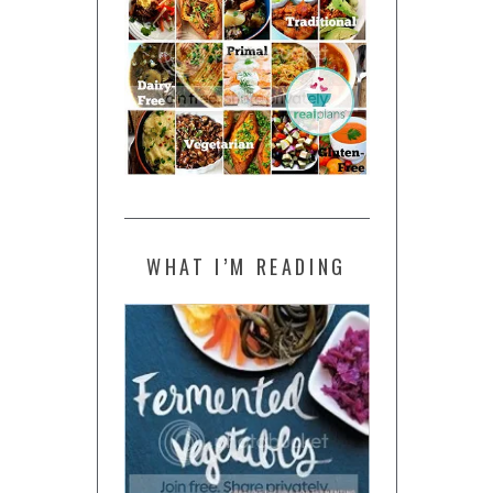
WHAT I’M READING