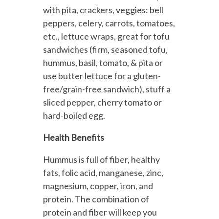
with pita, crackers, veggies: bell
peppers, celery, carrots, tomatoes,
etc., lettuce wraps, great for tofu
sandwiches (firm, seasoned tofu,
hummus, basil, tomato, & pita or
use butter lettuce for a gluten-
free/grain-free sandwich), stuff a
sliced pepper, cherry tomato or
hard-boiled egg.
Health Benefits
Hummus is full of fiber, healthy
fats, folic acid, manganese, zinc,
magnesium, copper, iron, and
protein. The combination of
protein and fiber will keep you