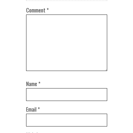
Comment
*
Name
*
Email
*