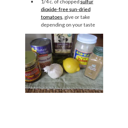
1/4 c. of chopped
sulfur
dioxide-free sun-dried
tomatoes
, give or take
depending on your taste