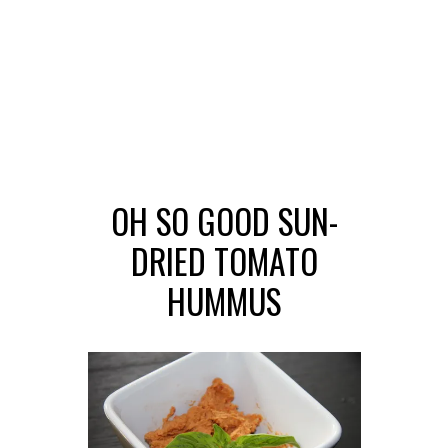
OH SO GOOD SUN-
DRIED TOMATO
HUMMUS