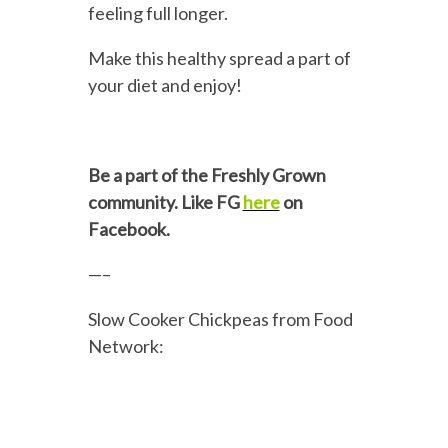
feeling full longer.
Make this healthy spread a part of
your diet and enjoy!
Be a part of the Freshly Grown
community. Like FG
here
on
Facebook.
—–
Slow Cooker Chickpeas from Food
Network: