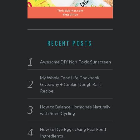
RECENT POSTS
Awesome DIY Non-Toxic Sunscreen
My Whole Food Life Cookbook
Giveaway + Cookie Dough Balls
Recipe
How to Balance Hormones Naturally
with Seed Cycling