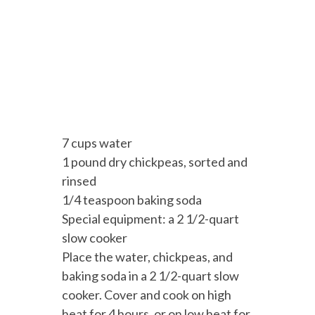
7 cups water
1 pound dry chickpeas, sorted and
rinsed
1/4 teaspoon baking soda
Special equipment: a 2 1/2-quart
slow cooker
Place the water, chickpeas, and
baking soda in a 2 1/2-quart slow
cooker. Cover and cook on high
heat for 4 hours, or on low heat for