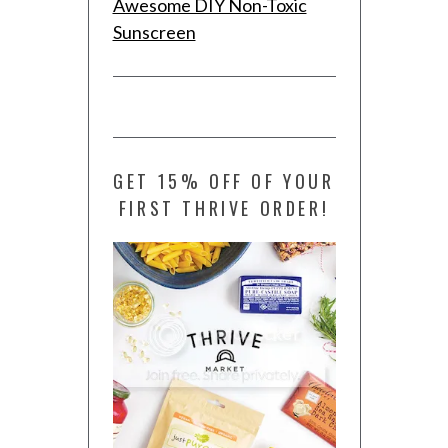
Awesome DIY Non-Toxic
Sunscreen
GET 15% OFF OF YOUR
FIRST THRIVE ORDER!