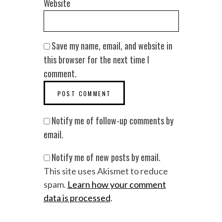
Website
Save my name, email, and website in
this browser for the next time I
comment.
Notify me of follow-up comments by
email.
Notify me of new posts by email.
This site uses Akismet to reduce
spam.
Learn how your comment
data is processed
.