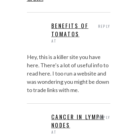
BENEFITS OF
REPLY
TOMATOS
AT
Hey, this is a killer site you have
here. There’s a lot of useful info to
read here. I too run a website and
was wondering you might be down
to trade links with me.
CANCER IN LYMPH
REPLY
NODES
AT