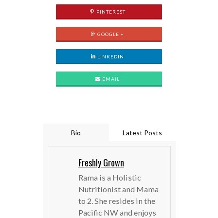
PINTEREST
GOOGLE +
LINKEDIN
EMAIL
Bio
Latest Posts
Freshly Grown
Rama is a Holistic
Nutritionist and Mama
to 2. She resides in the
Pacific NW and enjoys