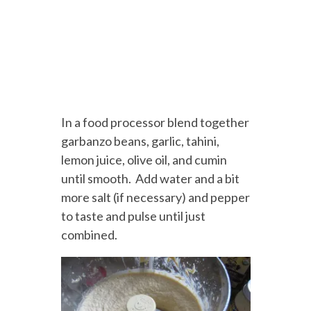
In a food processor blend together
garbanzo beans, garlic, tahini,
lemon juice, olive oil, and cumin
until smooth. Add water and a bit
more salt (if necessary) and pepper
to taste and pulse until just
combined.