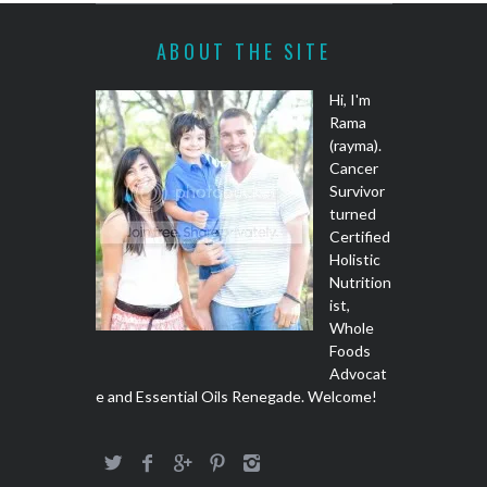
ABOUT THE SITE
Hi, I'm
Rama
(rayma).
Cancer
Survivor
turned
Certified
Holistic
Nutrition
ist,
Whole
Foods
Advocat
e and Essential Oils Renegade. Welcome!