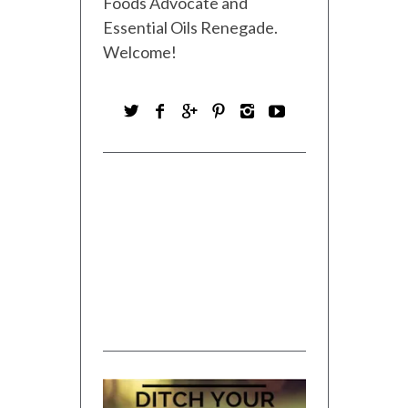
Foods Advocate and
Essential Oils Renegade.
Welcome!