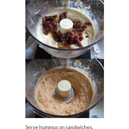
Serve hummus on sandwiches,