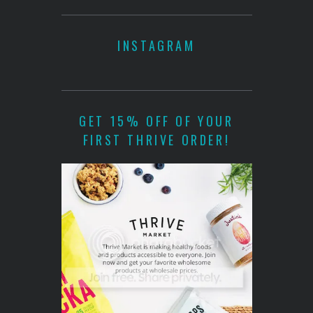
INSTAGRAM
GET 15% OFF OF YOUR
FIRST THRIVE ORDER!